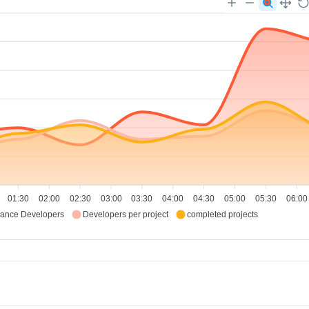
01:30
02:00
02:30
03:00
03:30
04:00
04:30
05:00
05:30
06:00
lance Developers
Developers per project
completed projects