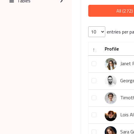
Tables
All (272)
entries per p
Profile
Janet 
George
Timoth
Lois A
Sara G