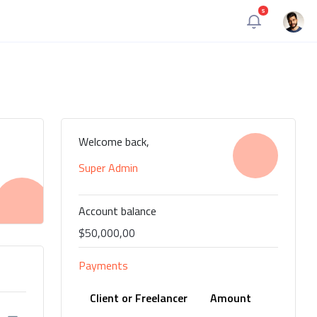
5
Welcome back,
Super Admin
Account balance
$50,000,00
Payments
Client or Freelancer
Amount