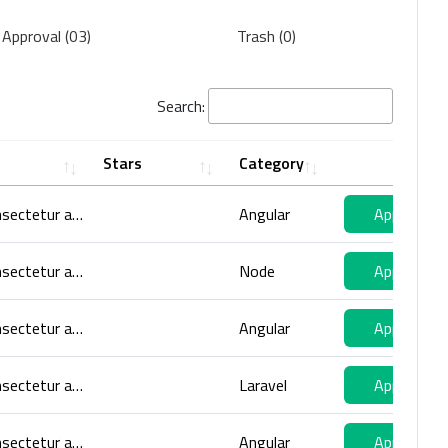
 Approval (03)
Trash (0)
Search:
Stars
Category
Lorem ipsum dolor sit amet, consectetur adipiscing elit. Volutpat orci enim, mattis nibh aliquam dui, nibh faucibus aenean. Eget volutpat
Angular
Approve
Lorem ipsum dolor sit amet, consectetur adipiscing elit. Volutpat orci enim, mattis nibh aliquam dui, nibh faucibus aenean. Eget volutpat
Node
Approve
Lorem ipsum dolor sit amet, consectetur adipiscing elit. Volutpat orci enim, mattis nibh aliquam dui, nibh faucibus aenean. Eget volutpat
Angular
Approve
Lorem ipsum dolor sit amet, consectetur adipiscing elit. Volutpat orci enim, mattis nibh aliquam dui, nibh faucibus aenean. Eget volutpat
Laravel
Approve
Lorem ipsum dolor sit amet, consectetur adipiscing elit. Volutpat orci enim, mattis nibh aliquam dui, nibh faucibus aenean. Eget volutpat
Angular
Approve