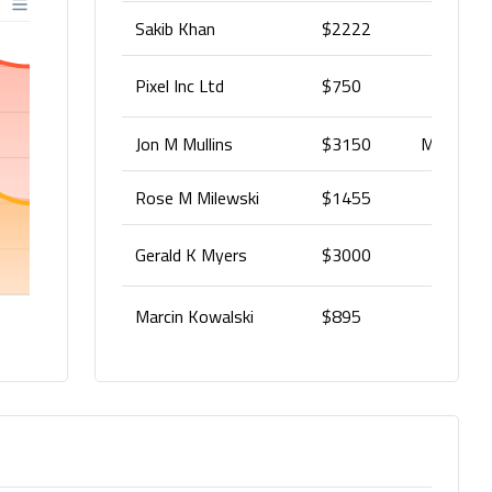
Sakib Khan
$2222
Pixel Inc Ltd
$750
Jon M Mullins
$3150
Money rel
Rose M Milewski
$1455
Mone
Gerald K Myers
$3000
Marcin Kowalski
$895