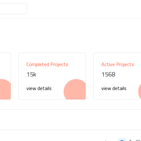
Completed Projects
Active Projects
15k
1568
view details
view details