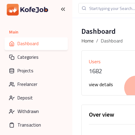
Dashboard
Main
Home
Dashboard
Dashboard
Categories
Users
1682
Projects
Freelancer
view details
Deposit
Withdrawn
Over view
Transaction