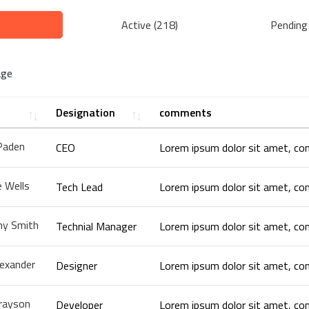
Active (218)
Pending
age
Designation
comments
Paden
CEO
 Wells
Tech Lead
y Smith
Technial Manager
lexander
Designer
rayson
Developer