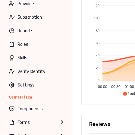
Providers
120
Subscription
100
Reports
80
Roles
60
40
Skills
20
Verify Identity
0
Settings
00:00
00:30
01:00
free
UI Interface
Components
Forms
Reviews