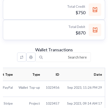
Total Credit
$750
Total Debit
$870
Wallet Transactions
nt Type
Type
ID
Date
PayPal
Wallet Top-up
1023456
29 Sep 2023, 11:26 PM
Stripe
Project
1023457
17 Sep 2023, 09:14 AM