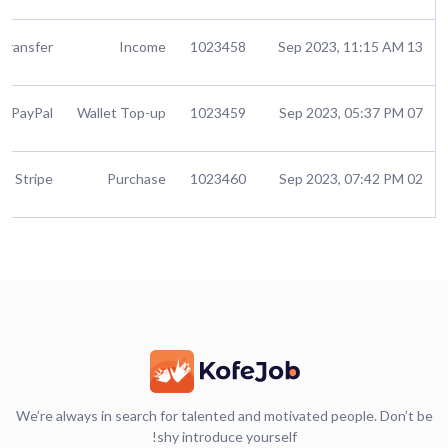
Transfer
Income
1023458
13 Sep 2023, 11:15 AM
PayPal
Wallet Top-up
1023459
07 Sep 2023, 05:37 PM
Stripe
Purchase
1023460
02 Sep 2023, 07:42 PM
We’re always in search for talented and motivated people. Don’t be
shy introduce yourself!