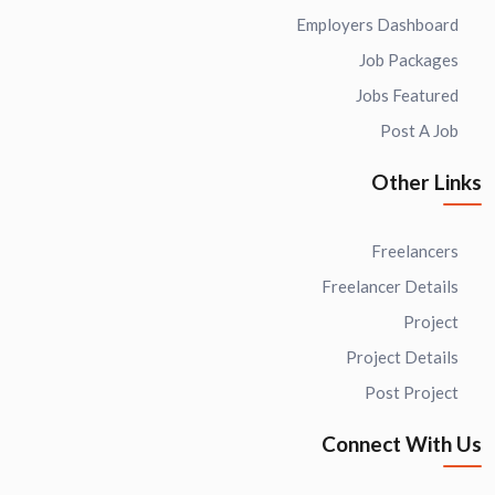
Employers Dashboard
Job Packages
Jobs Featured
Post A Job
Other Links
Freelancers
Freelancer Details
Project
Project Details
Post Project
Connect With Us