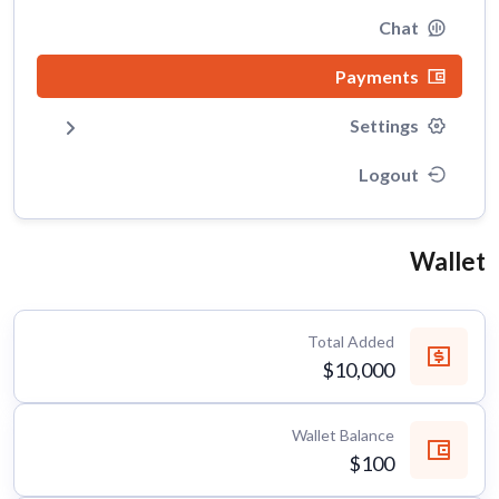
Chat
Payments
Settings
Logout
Wallet
Total Added
$10,000
Wallet Balance
$100