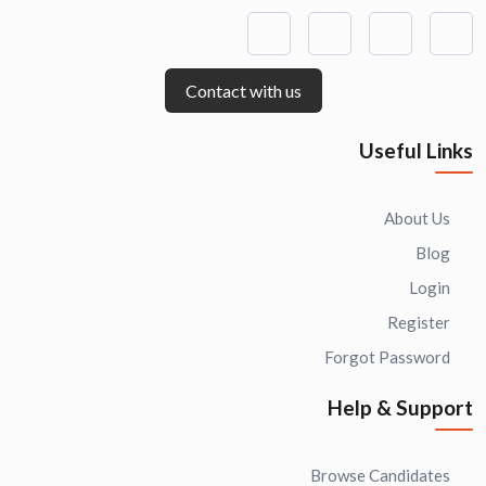
Contact with us
Useful Links
About Us
Blog
Login
Register
Forgot Password
Help & Support
Browse Candidates