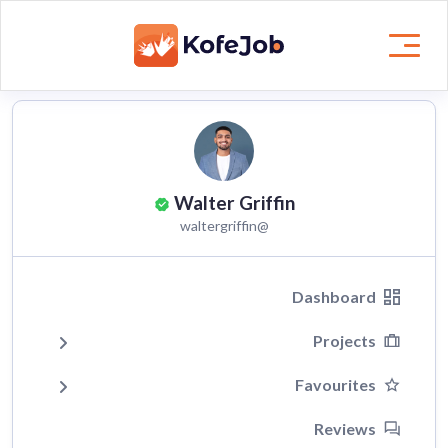
Walter Griffin
@waltergriffin
Dashboard
Projects
Favourites
Reviews