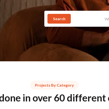
Search
Projects By Category
done in over 60 different 