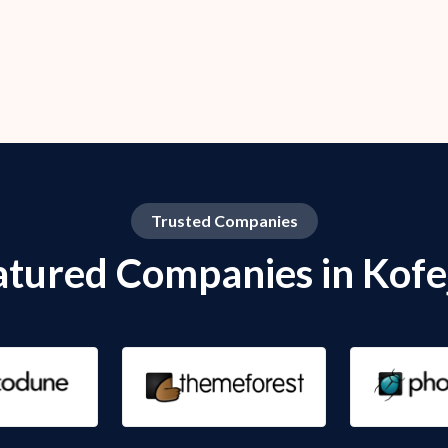
Trusted Companies
atured Companies in Kofe