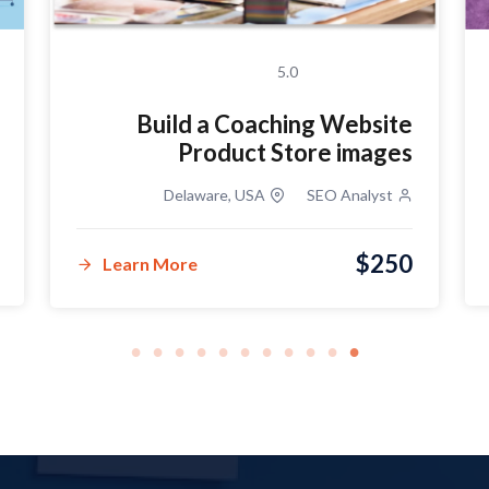
5.0
Build a Coaching Website
Product Store images
Delaware, USA
SEO Analyst
$250
Learn More