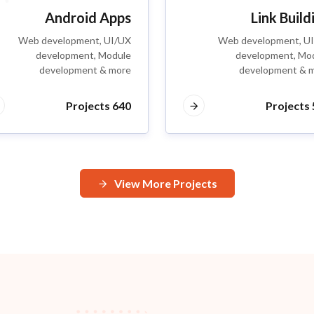
Android Apps
Link Build
Web development, UI/UX
Web development, U
development, Module
development, Mo
development & more
development & 
640 Projects
5
View More Projects