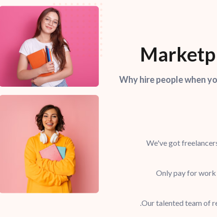
Marketpl
Why hire people when you
We've got freelancers
Only pay for work
Our talented team of re