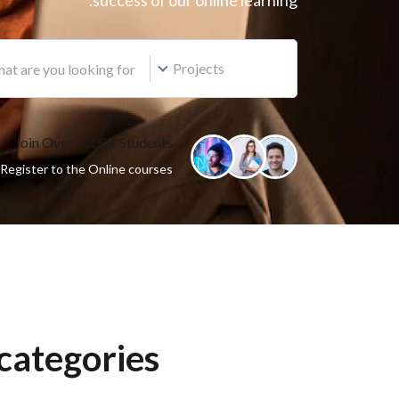
success of our online learning.
Projects
Join Over 4000+ Students
Register to the Online courses
categories