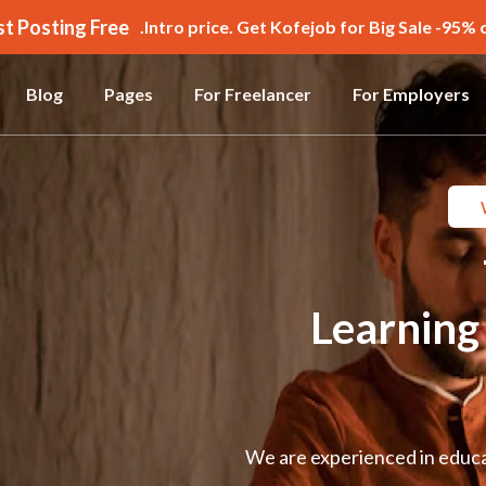
st Posting Free!!!
Intro price. Get Kofejob for Big Sale -95% o
Blog
Pages
For Freelancer
For Employers
Learnin
We are experienced in educat