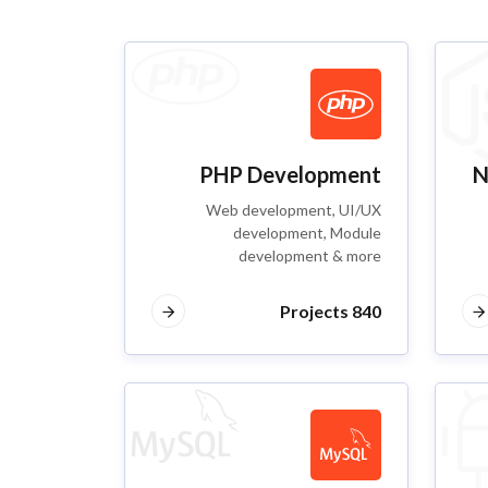
PHP Development
N
Web development, UI/UX
development, Module
development & more
840 Projects