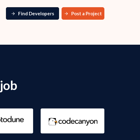
Find Developers
Post a Project
job