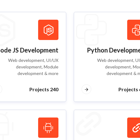
ode JS Development
Python Developm
Web development, UI/UX
Web development, U
development, Module
development, Mo
development & more
development & 
240 Projects
6