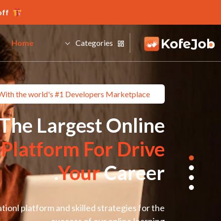
ff.
Home
Categories
With the world's #1 Developers Marketplace
The Largest Online
g
Platform For Drive
Your
Career.
ionl platform and skilled strategies for the