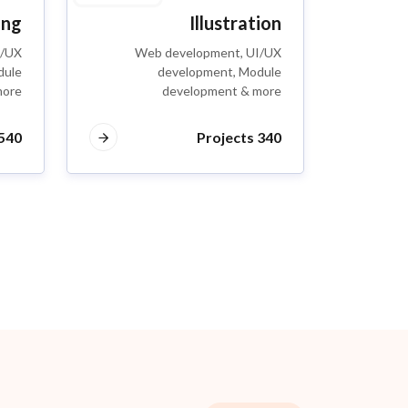
ing
Illustration
I/UX
Web development, UI/UX
dule
development, Module
more
development & more
40 Projects
340 Projects