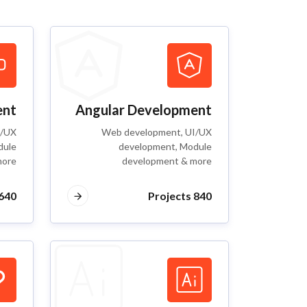
ent
Angular Development
I/UX
Web development, UI/UX
dule
development, Module
more
development & more
40 Projects
840 Projects