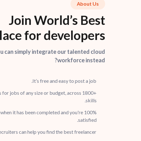
About Us
Join World’s Best
ace for developers
 can simply integrate our talented cloud
workforce instead?
It’s free and easy to post a job.
 for jobs of any size or budget, across 1800+
skills.
 when it has been completed and you're 100%
satisfied.
cruiters can help you find the best freelancer.