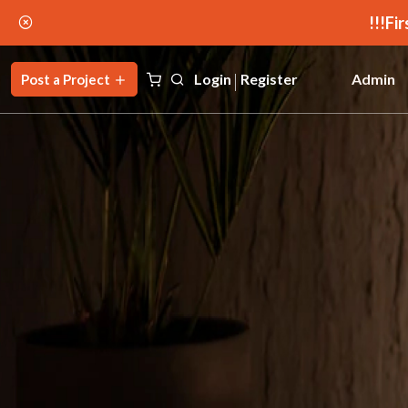
Fir
Login
Register
Admin
Post a Project