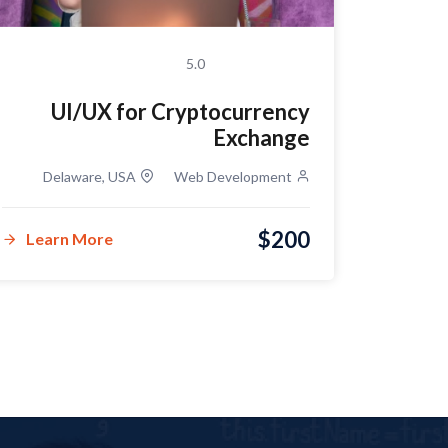
5.0
UI/UX for Cryptocurrency
Exchange
Delaware, USA
Web Development
Delawar
$200
Learn More
Lear