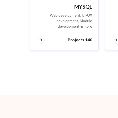
MYSQL
Web development, UI/UX
development, Module
development & more
140 Projects