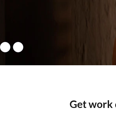
Get work 