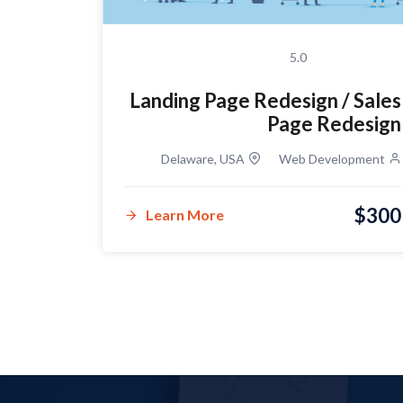
5.0
Landing Page Redesign / Sales
n for a
Page Redesign
r Shop
Delaware, USA
Web Development
lopment
$300
$100
Learn More