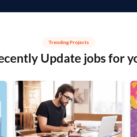
Trending Projects
ecently Update jobs for y