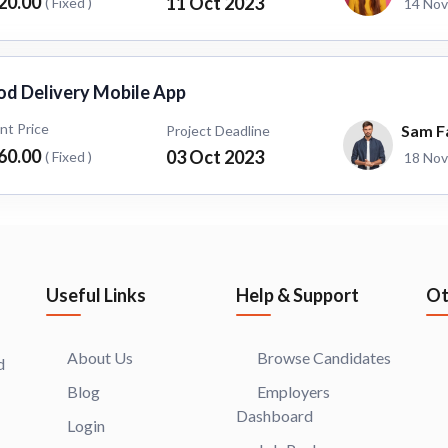
20.00
11 Oct 2023
( Fixed )
14 Nov
od Delivery Mobile App
ent Price
Sam F
Project Deadline
60.00
03 Oct 2023
( Fixed )
18 Nov
Useful Links
Help & Support
Ot
About Us
Browse Candidates
d
Blog
Employers
Dashboard
Login