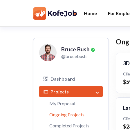
Home
For Emplo
Ongo
Bruce Bush
@brucebush
3D
Cli
Dashboard
$5
Projects
My Proposal
La
Ongoing Projects
Cli
Completed Projects
$2