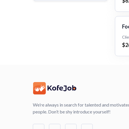
$6
Fo
Cli
$2
We’re always in search for talented and motivate
people. Don’t be shy introduce yourself!