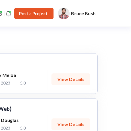
Bruce Bush
Post a Project
y Melba
View Details
 2023
5.0
 Web)
 Douglas
View Details
 2023
5.0