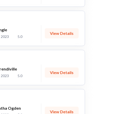
ngle
View Details
 2023
5.0
endiville
View Details
 2023
5.0
tha Ogden
View Details