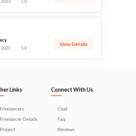
 2023
5.0
acy
View Details
 2023
5.0
her Links
Connect With Us
Freelancers
Chat
Freelancer Details
Faq
Project
Reviews