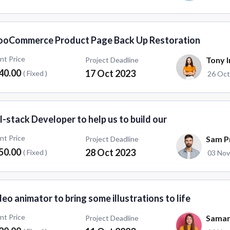
oCommerce Product Page Back Up Restoration
ent Price
Tony I
Project Deadline
40.00
17 Oct 2023
( Fixed )
26 Oct
l-stack Developer to help us to build our
ent Price
Sam Pr
Project Deadline
50.00
28 Oct 2023
( Fixed )
03 Nov
eo animator to bring some illustrations to life
ent Price
Saman
Project Deadline