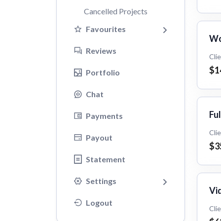
Cancelled Projects
Favourites
Wo
Reviews
Cli
$1
Portfolio
Chat
Ful
Payments
Cli
Payout
$3
Statement
Settings
Vid
Logout
Cli