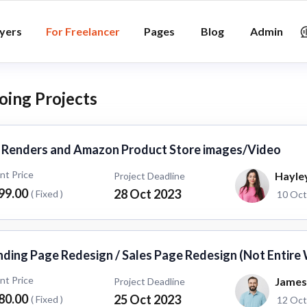
yers
For Freelancer
Pages
Blog
Admin
ing Projects
 Renders and Amazon Product Store images/Video
ent Price
Hayle
Project Deadline
99.00
28 Oct 2023
( Fixed )
10 Oct
nding Page Redesign / Sales Page Redesign (Not Entire
ent Price
James
Project Deadline
80.00
25 Oct 2023
( Fixed )
12 Oct