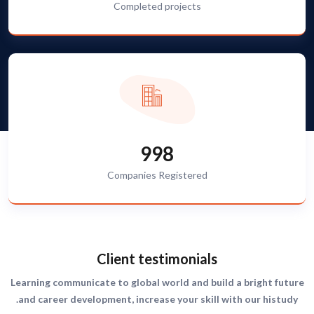
Completed projects
998
Companies Registered
Client testimonials
Learning communicate to global world and build a bright future
and career development, increase your skill with our histudy.