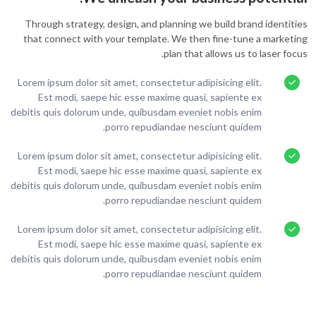
Through strategy, design, and planning we build brand identities
that connect with your template. We then fine-tune a marketing
plan that allows us to laser focus.
Lorem ipsum dolor sit amet, consectetur adipisicing elit.
Est modi, saepe hic esse maxime quasi, sapiente ex
debitis quis dolorum unde, quibusdam eveniet nobis enim
porro repudiandae nesciunt quidem.
Lorem ipsum dolor sit amet, consectetur adipisicing elit.
Est modi, saepe hic esse maxime quasi, sapiente ex
debitis quis dolorum unde, quibusdam eveniet nobis enim
porro repudiandae nesciunt quidem.
Lorem ipsum dolor sit amet, consectetur adipisicing elit.
Est modi, saepe hic esse maxime quasi, sapiente ex
debitis quis dolorum unde, quibusdam eveniet nobis enim
porro repudiandae nesciunt quidem.