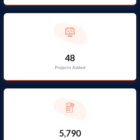
48
Projects Added
5,790