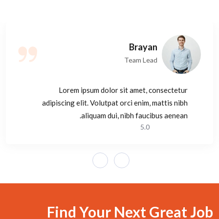
Brayan
Team Lead
Lorem ipsum dolor sit amet, consectetur
adipiscing elit. Volutpat orci enim, mattis nibh
aliquam dui, nibh faucibus aenean.
5.0
Find Your Next Great Job