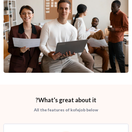
What’s great about it?
All the features of kofejob below