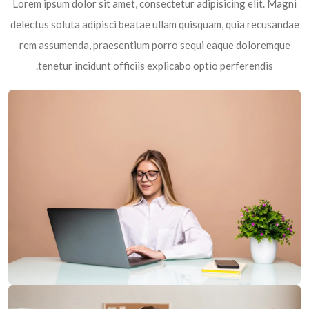
Lorem ipsum dolor sit amet, consectetur adipisicing elit. Magni
delectus soluta adipisci beatae ullam quisquam, quia recusandae
rem assumenda, praesentium porro sequi eaque doloremque
tenetur incidunt officiis explicabo optio perferendis.