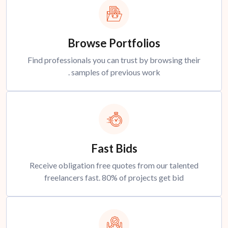
Browse Portfolios
Find professionals you can trust by browsing their
samples of previous work .
Fast Bids
Receive obligation free quotes from our talented
freelancers fast. 80% of projects get bid