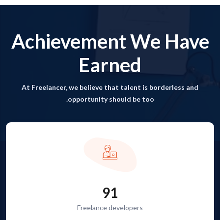
Achievement We Have
Earned
At Freelancer, we believe that talent is borderless and
opportunity should be too.
91
Freelance developers