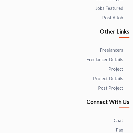
Jobs Featured
Post A Job
Other Links
Freelancers
Freelancer Details
Project
Project Details
Post Project
Connect With Us
Chat
Faq