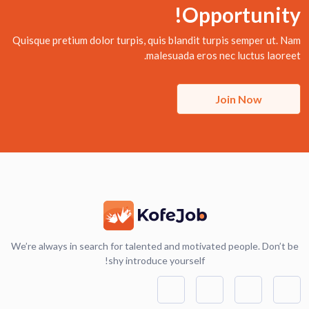
Opportunity!
Quisque pretium dolor turpis, quis blandit turpis semper ut. Nam
malesuada eros nec luctus laoreet.
Join Now
We’re always in search for talented and motivated people. Don’t be
shy introduce yourself!