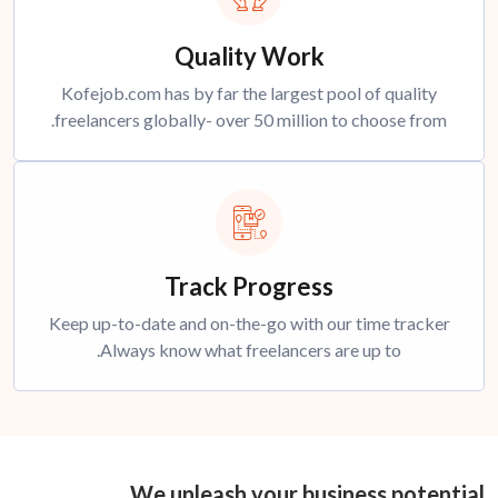
Quality Work
Kofejob.com has by far the largest pool of quality
freelancers globally- over 50 million to choose from.
Track Progress
Keep up-to-date and on-the-go with our time tracker
Always know what freelancers are up to.
We unleash your business potential.