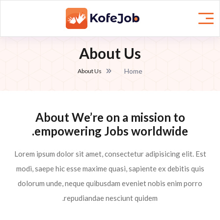
About Us
Home
About Us
About We’re on a mission to
empowering Jobs worldwide.
Lorem ipsum dolor sit amet, consectetur adipisicing elit. Est
modi, saepe hic esse maxime quasi, sapiente ex debitis quis
dolorum unde, neque quibusdam eveniet nobis enim porro
repudiandae nesciunt quidem.