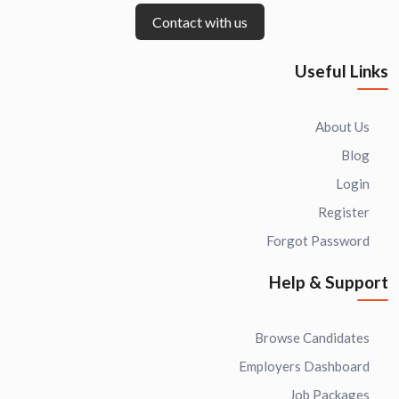
Contact with us
Useful Links
About Us
Blog
Login
Register
Forgot Password
Help & Support
Browse Candidates
Employers Dashboard
Job Packages