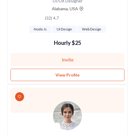
UI/UX Designer
Alabama, USA
4.7 (32)
Node Js
UI Design
Web Design
$25 Hourly
Invite
View Profile