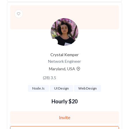
Crystal Kemper
Network Engineer
Maryland, USA
3.5 (28)
Node Js
UI Design
Web Design
$20 Hourly
Invite