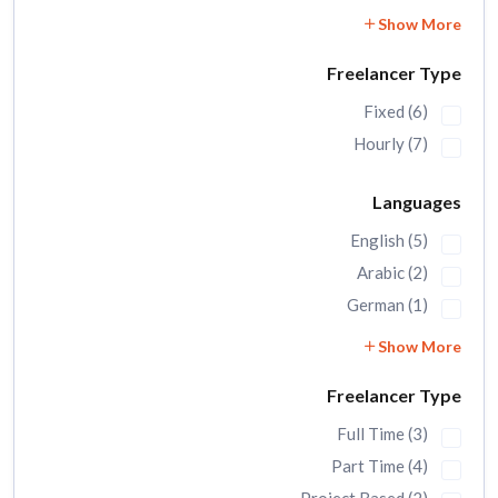
Show More
Freelancer Type
Fixed (6)
Hourly (7)
Languages
English (5)
Arabic (2)
German (1)
Show More
Freelancer Type
Full Time (3)
Part Time (4)