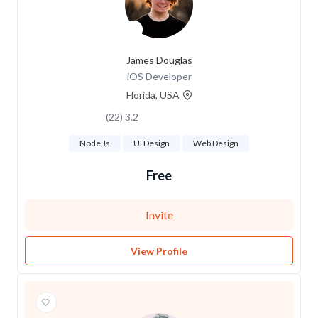
James Douglas
iOS Developer
Florida, USA
3.2 (22)
Node Js
UI Design
Web Design
Free
Invite
View Profile