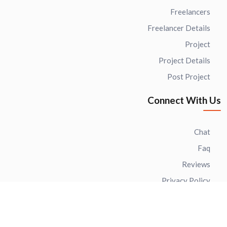
Freelancers
Freelancer Details
Project
Project Details
Post Project
Connect With Us
Chat
Faq
Reviews
Privacy Policy
Terms of use