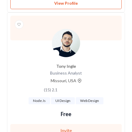
View Profile
Tony Ingle
Business Analyst
Missouri, USA
2.1 (15)
Node Js
UI Design
Web Design
Free
Invite