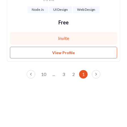
Node Js
UI Design
Web Design
Free
Invite
View Profile
10
...
3
2
1