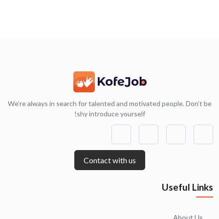
We’re always in search for talented and motivated people. Don’t be
shy introduce yourself!
Contact with us
Useful Links
About Us