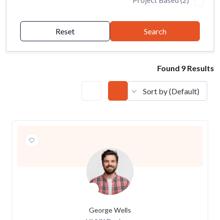
Project Based (2)
Reset
Search
Found 9 Results
Sort by (Default)
George Wells