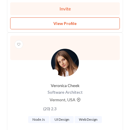
Invite
View Profile
Veronica Cheek
Software Architect
Vermont, USA
2.3 (20)
Node Js
UI Design
Web Design