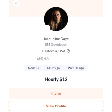
Jacqueline Daye
SM Developer
California, USA
4.3 (35)
Node Js
UI Design
Web Design
$12 Hourly
Invite
View Profile