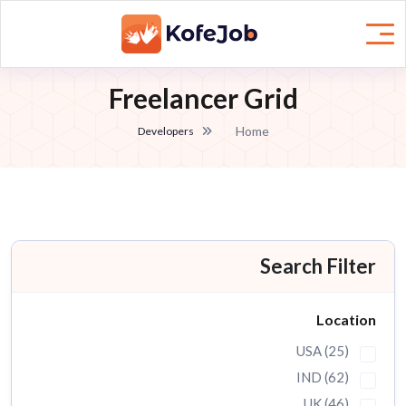
Freelancer Grid
Home
Developers
Search Filter
Location
USA (25)
IND (62)
UK (46)