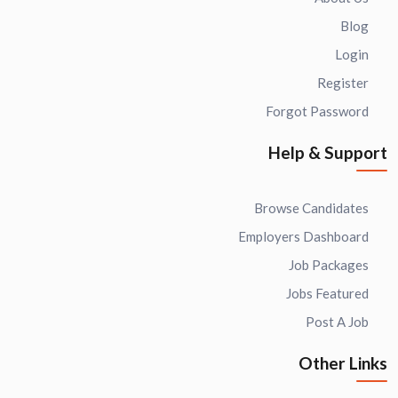
Blog
Login
Register
Forgot Password
Help & Support
Browse Candidates
Employers Dashboard
Job Packages
Jobs Featured
Post A Job
Other Links