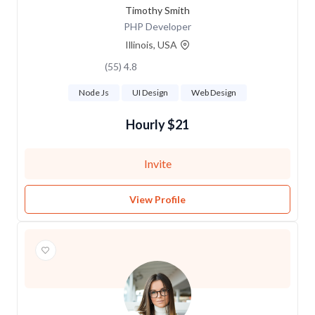
Timothy Smith
PHP Developer
Illinois, USA
4.8 (55)
Node Js
UI Design
Web Design
$21 Hourly
Invite
View Profile