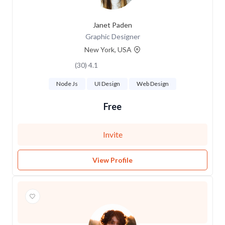
Janet Paden
Graphic Designer
New York, USA
4.1 (30)
Node Js
UI Design
Web Design
Free
Invite
View Profile