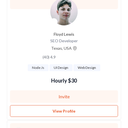
Floyd Lewis
SEO Developer
Texas, USA
4.9 (40)
Node Js
UI Design
Web Design
$30 Hourly
Invite
View Profile