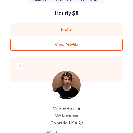
$8 Hourly
Invite
View Profile
Mickey Bernier
QA Engineer
Colorado, USA
5.0 (4)