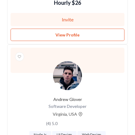
$26 Hourly
Invite
View Profile
Andrew Glover
Software Developer
Virginia, USA
5.0 (4)
Node Js
UI Design
Web Design