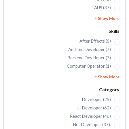
AUS (37)
Show More
Skills
After Effects (6)
Android Developer (7)
Backend Developer (7)
Computer Operator (1)
Show More
Category
Developer (25)
UI Developer (62)
React Developer (46)
.Net Developer (37)