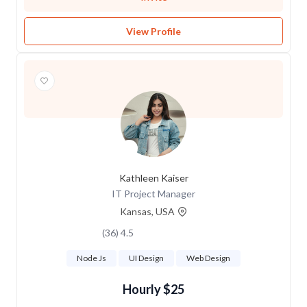
View Profile
Kathleen Kaiser
IT Project Manager
Kansas, USA
4.5 (36)
Node Js
UI Design
Web Design
$25 Hourly