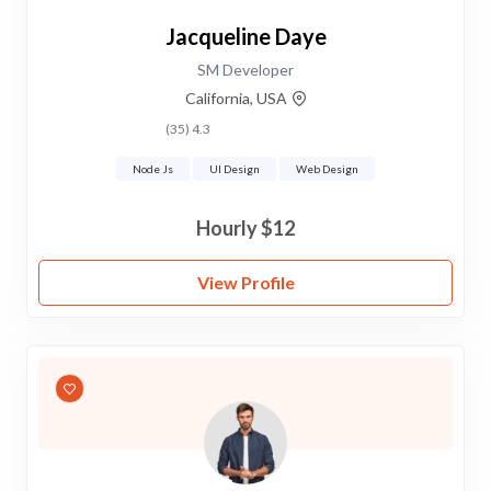
Jacqueline Daye
SM Developer
California, USA
4.3 (35)
Node Js
UI Design
Web Design
$12 Hourly
View Profile