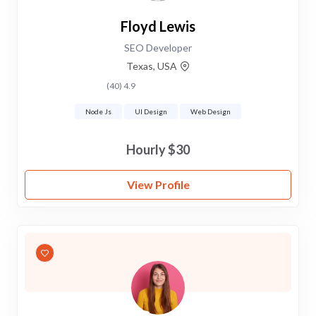
Floyd Lewis
SEO Developer
Texas, USA
4.9 (40)
Node Js
UI Design
Web Design
$30 Hourly
View Profile