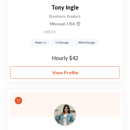
Tony Ingle
Business Analyst
Missouri, USA
2.1 (15)
Node Js
UI Design
Web Design
$42 Hourly
View Profile