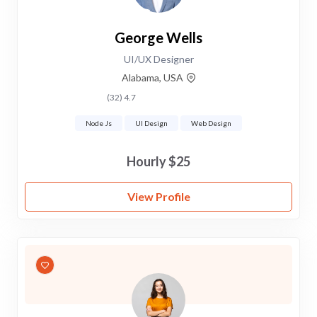
George Wells
UI/UX Designer
Alabama, USA
4.7 (32)
Node Js
UI Design
Web Design
$25 Hourly
View Profile