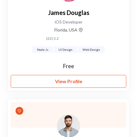
James Douglas
iOS Developer
Florida, USA
3.2 (22)
Node Js
UI Design
Web Design
Free
View Profile