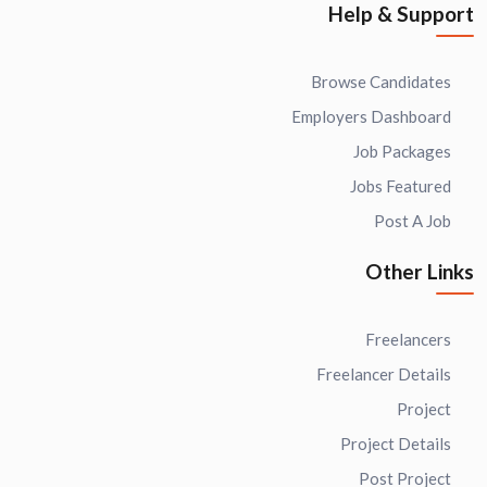
Help & Support
Browse Candidates
Employers Dashboard
Job Packages
Jobs Featured
Post A Job
Other Links
Freelancers
Freelancer Details
Project
Project Details
Post Project