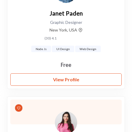
Janet Paden
Graphic Designer
New York, USA
4.1 (30)
Node Js
UI Design
Web Design
Free
View Profile