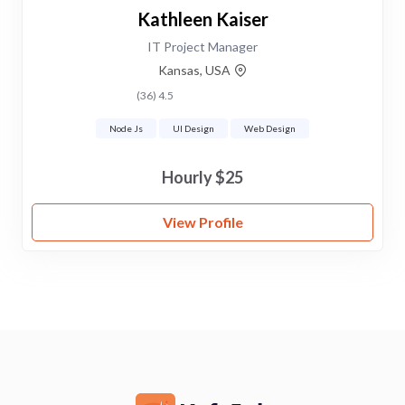
Kathleen Kaiser
IT Project Manager
Kansas, USA
4.5 (36)
Node Js
UI Design
Web Design
$25 Hourly
View Profile