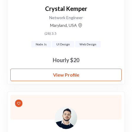
Crystal Kemper
Network Engineer
Maryland, USA
3.5 (28)
Node Js
UI Design
Web Design
$20 Hourly
View Profile