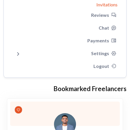
Invitations
Reviews
Chat
Payments
Settings
Logout
Bookmarked Freelancers