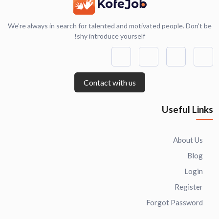
We’re always in search for talented and motivated people. Don’t be
shy introduce yourself!
Contact with us
Useful Links
About Us
Blog
Login
Register
Forgot Password