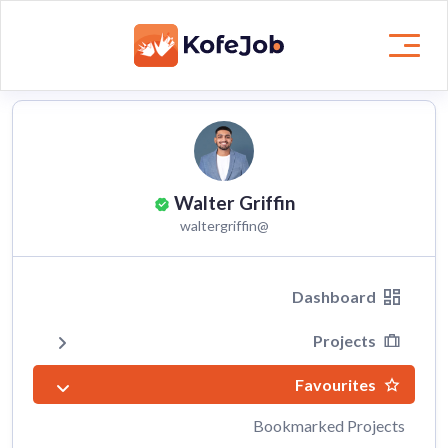
Walter Griffin
@waltergriffin
Dashboard
Projects
Favourites
Bookmarked Projects