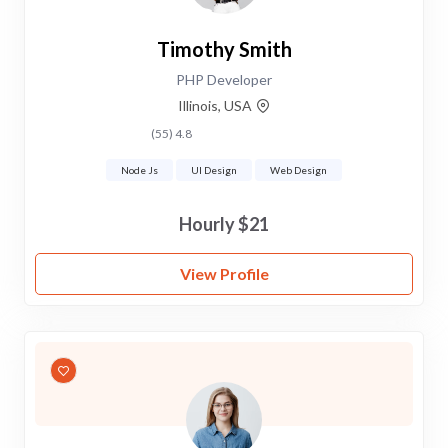
Timothy Smith
PHP Developer
Illinois, USA
4.8 (55)
Node Js
UI Design
Web Design
$21 Hourly
View Profile